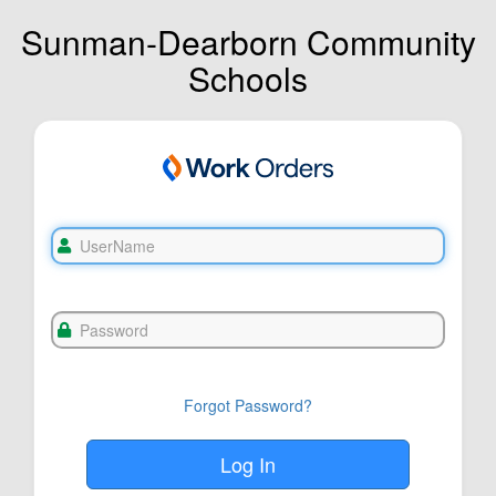
Sunman-Dearborn Community
Schools
Forgot Password?