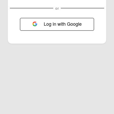
or
Log in with Google
FOL-0E